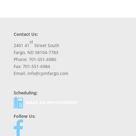
Contact Us:
st
2401 41
Street South
Fargo, ND 58104-7783
Phone: 701-551-6980
Fax: 701-551-6984
Email: info@cpmfargo.com
Scheduling:
MAKE AN APPOINTMENT
Follow Us: