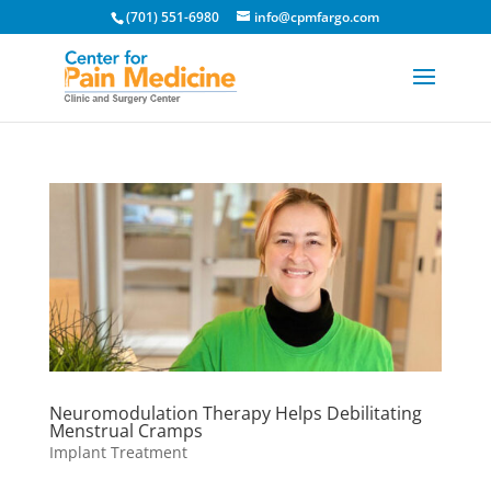
(701) 551-6980
info@cpmfargo.com
Neuromodulation Therapy Helps Debilitating
Menstrual Cramps
Implant Treatment