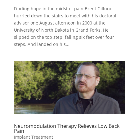
Finding hope in the midst of pain Brent Gillund
hurried down the stairs to meet with his doctoral
advisor one August afternoon in 2000 at the
University of North Dakota in Grand Forks. He
slipped on the top step, falling six feet over four
steps. And landed on his...
Neuromodulation Therapy Relieves Low Back
Pain
Implant Treatment