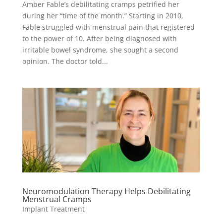
Amber Fable’s debilitating cramps petrified her
during her “time of the month.” Starting in 2010,
Fable struggled with menstrual pain that registered
to the power of 10. After being diagnosed with
irritable bowel syndrome, she sought a second
opinion. The doctor told...
Neuromodulation Therapy Helps Debilitating
Menstrual Cramps
Implant Treatment