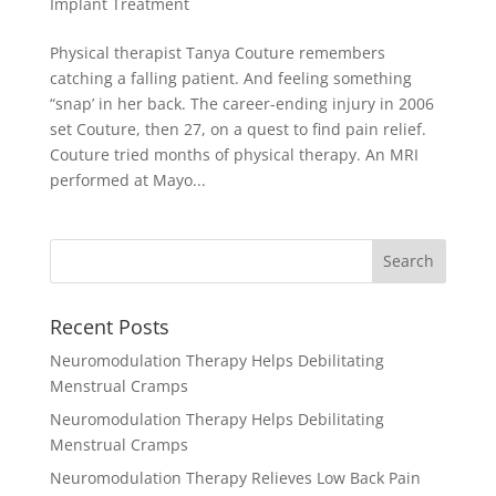
Implant Treatment
Physical therapist Tanya Couture remembers
catching a falling patient. And feeling something
“snap’ in her back. The career-ending injury in 2006
set Couture, then 27, on a quest to find pain relief.
Couture tried months of physical therapy. An MRI
performed at Mayo...
Recent Posts
Neuromodulation Therapy Helps Debilitating
Menstrual Cramps
Neuromodulation Therapy Helps Debilitating
Menstrual Cramps
Neuromodulation Therapy Relieves Low Back Pain