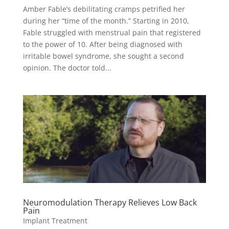
Amber Fable’s debilitating cramps petrified her
during her “time of the month.” Starting in 2010,
Fable struggled with menstrual pain that registered
to the power of 10. After being diagnosed with
irritable bowel syndrome, she sought a second
opinion. The doctor told...
Neuromodulation Therapy Relieves Low Back
Pain
Implant Treatment