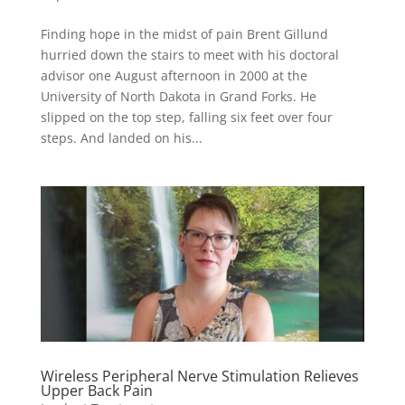
Finding hope in the midst of pain Brent Gillund
hurried down the stairs to meet with his doctoral
advisor one August afternoon in 2000 at the
University of North Dakota in Grand Forks. He
slipped on the top step, falling six feet over four
steps. And landed on his...
Wireless Peripheral Nerve Stimulation Relieves
Upper Back Pain