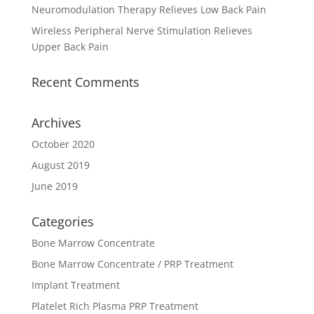
Neuromodulation Therapy Relieves Low Back Pain
Wireless Peripheral Nerve Stimulation Relieves
Upper Back Pain
Recent Comments
Archives
October 2020
August 2019
June 2019
Categories
Bone Marrow Concentrate
Bone Marrow Concentrate / PRP Treatment
Implant Treatment
Platelet Rich Plasma PRP Treatment