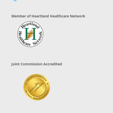
Member of Heartland Healthcare Network
Joint Commission Accredited